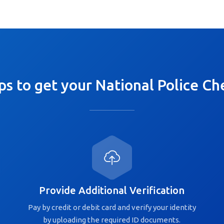
ps to get your National Police Ch
Provide Additional Verification
Pay by credit or debit card and verify your identity
by uploading the required ID documents.