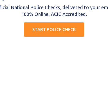
ficial National Police Checks, delivered to your ema
100% Online. ACIC Accredited.
START POLICE CHECK