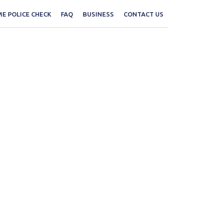
E POLICE CHECK
FAQ
BUSINESS
CONTACT US