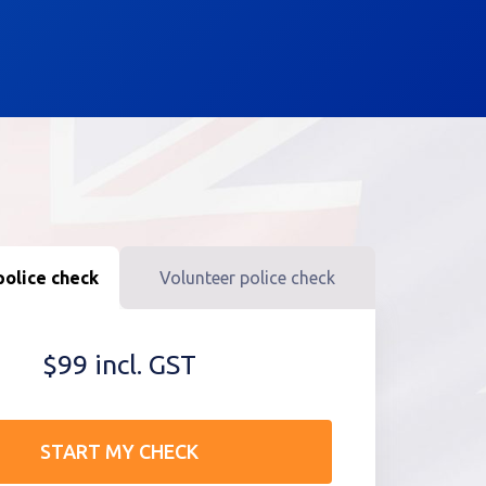
olice check
Volunteer police check
$99 incl. GST
START MY CHECK