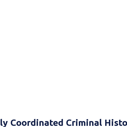
ly Coordinated Criminal Hist