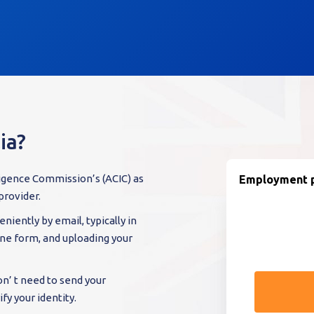
ia?
ligence Commission’s (ACIC) as
Employment p
provider.
niently by email, typically in
line form, and uploading your
on’ t need to send your
fy your identity.