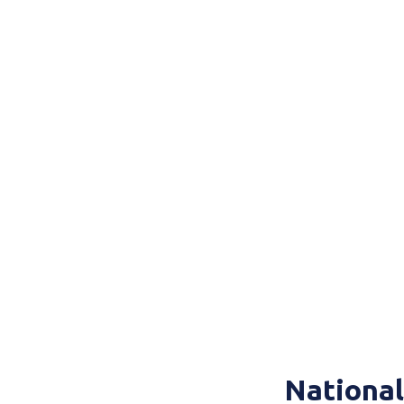
National