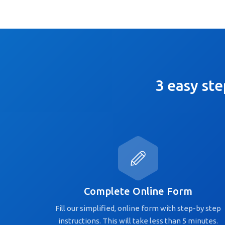
3 easy ste
Complete Online Form
Fill our simplified, online form with step-by step
instructions. This will take less than 5 minutes.