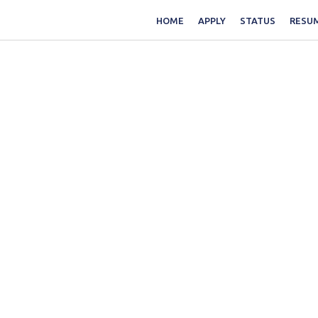
HOME
APPLY
STATUS
RESUM