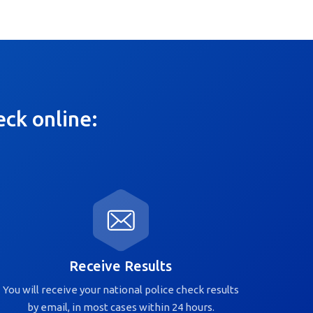
eck online:
Receive Results
You will receive your national police check results
by email, in most cases within 24 hours.