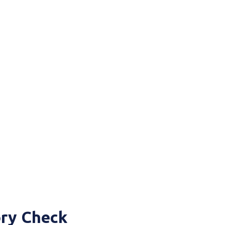
ory Check