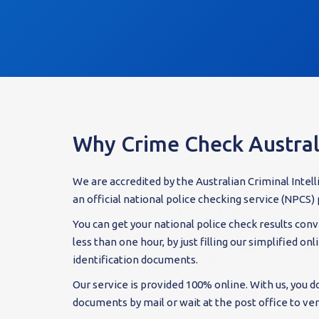
Why Crime Check Austral
We are accredited by the Australian Criminal Intel
an official national police checking service (NPCS) 
You can get your national police check results conve
less than one hour, by just filling our simplified on
identification documents.
Our service is provided 100% online. With us, you d
documents by mail or wait at the post office to veri