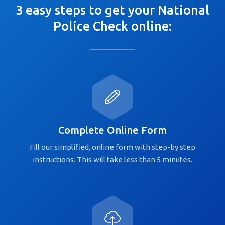
3 easy steps to get your National
Police Check online:
Complete Online Form
Fill our simplified, online form with step-by step
instructions. This will take less than 5 minutes.