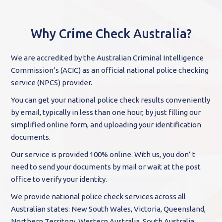
Why Crime Check Australia?
We are accredited by the Australian Criminal Intelligence
Commission’s (ACIC) as an official national police checking
service (NPCS) provider.
You can get your national police check results conveniently
by email, typically in less than one hour, by just filling our
simplified online form, and uploading your identification
documents.
Our service is provided 100% online. With us, you don’ t
need to send your documents by mail or wait at the post
office to verify your identity.
We provide national police check services across all
Australian states: New South Wales, Victoria, Queensland,
Northern Territory, Western Australia, South Australia,