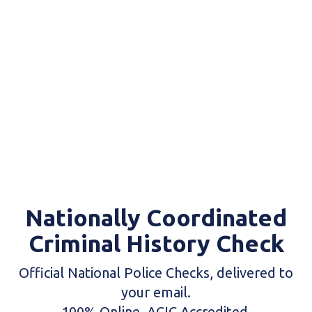
Nationally Coordinated
Criminal History Check
Official National Police Checks, delivered to
your email.
100% Online. ACIC Accredited.