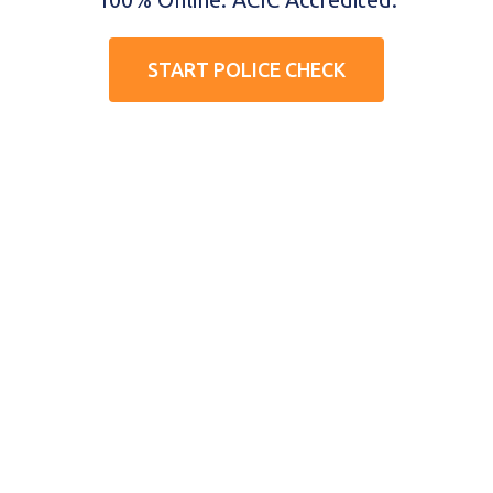
START POLICE CHECK