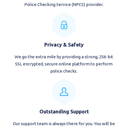
Police Checking Service (NPCS) provider.
Privacy & Safety
We go the extra mile by providing a strong, 256-bit
SSL encrypted, secure online platform to perform
police checks.
Outstanding Support
Our support team is always there for you. You will be