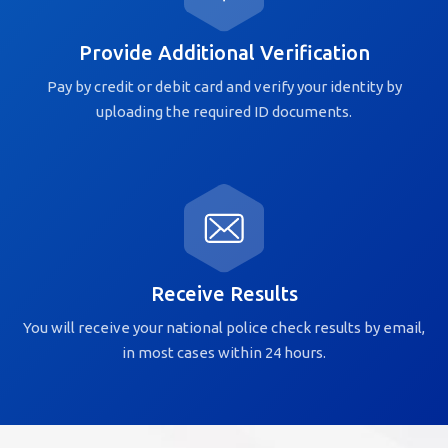
Provide Additional Verification
Pay by credit or debit card and verify your identity by
uploading the required ID documents.
Receive Results
You will receive your national police check results by email,
in most cases within 24 hours.