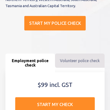
Tasmania and Australian Capital Territory.
START MY POLICE CHECK
Employment police
Volunteer police check
check
$99 incl. GST
START MY CHECK