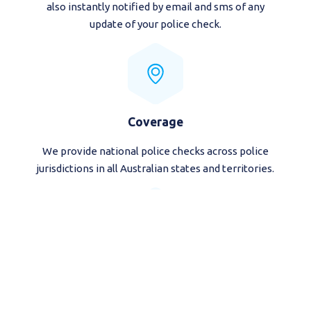
also instantly notified by email and sms of any
update of your police check.
Coverage
We provide national police checks across police
jurisdictions in all Australian states and territories.
Mobile Friendly
Order your national police check from all devices