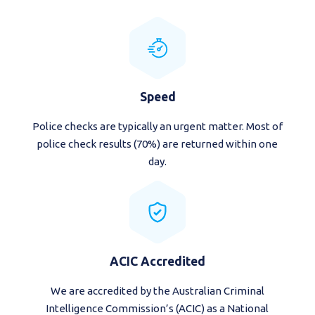
Speed
Police checks are typically an urgent matter. Most of
police check results (70%) are returned within one
day.
ACIC Accredited
We are accredited by the Australian Criminal
Intelligence Commission’s (ACIC) as a National