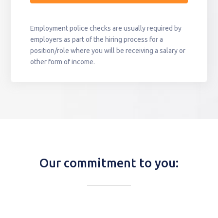
Employment police checks are usually required by
employers as part of the hiring process for a
position/role where you will be receiving a salary or
other form of income.
Our commitment to you: