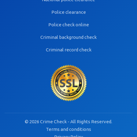
Police clearance
Police check online
Criminal background check
Criminal record check
© 2026 Crime Check - All Rights Reserved.
Terms and conditions
Privacy Policy