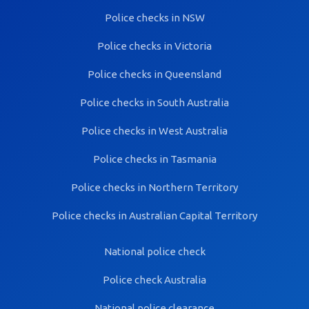
Police checks in NSW
Police checks in Victoria
Police checks in Queensland
Police checks in South Australia
Police checks in West Australia
Police checks in Tasmania
Police checks in Northern Territory
Police checks in Australian Capital Territory
National police check
Police check Australia
National police clearance