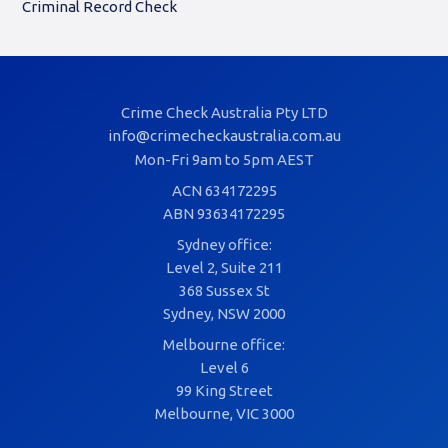
Criminal Record Check
Crime Check Australia Pty LTD
info@crimecheckaustralia.com.au
Mon-Fri 9am to 5pm AEST
ACN 634172295
ABN 93634172295
Sydney office:
Level 2, Suite 211
368 Sussex St
Sydney, NSW 2000
Melbourne office:
Level 6
99 King Street
Melbourne, VIC 3000