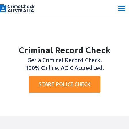
Criminal Record Check
Get a Criminal Record Check.
100% Online. ACIC Accredited.
START POLICE CHECK