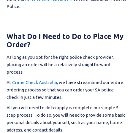
Police.
What Do I Need to Do to Place My
Order?
As long as you opt for the right police check provider,
placing an order will be a relatively straightforward
process.
At
Crime Check Australia
, we have streamlined our entire
ordering process so that you can order your SA police
check in just a few minutes.
All you will need to do to apply is complete our simple 5-
step process. To do so, you will need to provide some basic
personal details about yourself, such as your name, home
address, and contact details.