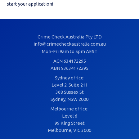
start your application!
Crime Check Australia Pty LTD
info@crimecheckaustralia.com.au
Mon-Fri 9am to 5pm AEST
ACN 634172295
ABN 93634172295
Sydney office:
Level 2, Suite 211
368 Sussex St
Sydney, NSW 2000
Melbourne office:
Level 6
99 King Street
Melbourne, VIC 3000