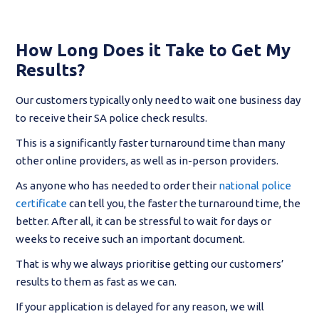
How Long Does it Take to Get My
Results?
Our customers typically only need to wait one business day
to receive their SA police check results.
This is a significantly faster turnaround time than many
other online providers, as well as in-person providers.
As anyone who has needed to order their
national police
certificate
can tell you, the faster the turnaround time, the
better. After all, it can be stressful to wait for days or
weeks to receive such an important document.
That is why we always prioritise getting our customers’
results to them as fast as we can.
If your application is delayed for any reason, we will