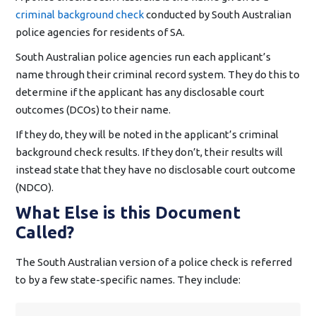
criminal background check
conducted by South Australian
police agencies for residents of SA.
South Australian police agencies run each applicant’s
name through their criminal record system. They do this to
determine if the applicant has any disclosable court
outcomes (DCOs) to their name.
If they do, they will be noted in the applicant’s criminal
background check results. If they don’t, their results will
instead state that they have no disclosable court outcome
(NDCO).
What Else is this Document
Called?
The South Australian version of a police check is referred
to by a few state-specific names. They include: