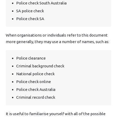
Police check South Australia
SA police check
Police check SA
When organisations or individuals refer to this document
more generally, they may use a number of names, such as:
Police clearance
Criminal background check
National police check
Police check online
Police check Australia
Criminal record check
It is useful to familiarise yourself with all of the possible