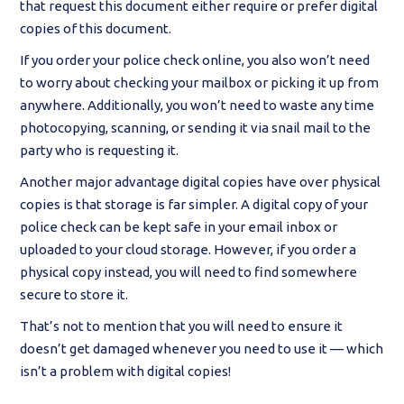
that request this document either require or prefer digital
copies of this document.
If you order your police check online, you also won’t need
to worry about checking your mailbox or picking it up from
anywhere. Additionally, you won’t need to waste any time
photocopying, scanning, or sending it via snail mail to the
party who is requesting it.
Another major advantage digital copies have over physical
copies is that storage is far simpler. A digital copy of your
police check can be kept safe in your email inbox or
uploaded to your cloud storage. However, if you order a
physical copy instead, you will need to find somewhere
secure to store it.
That’s not to mention that you will need to ensure it
doesn’t get damaged whenever you need to use it — which
isn’t a problem with digital copies!