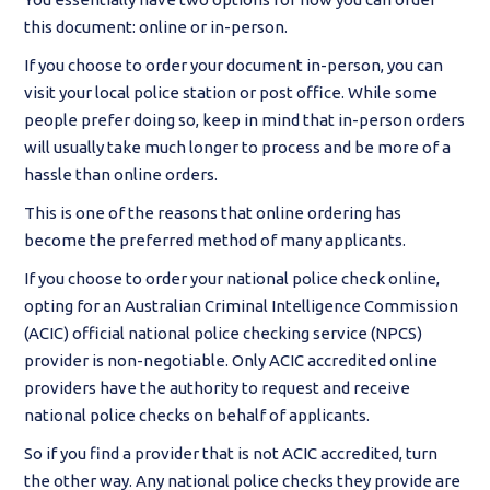
this document: online or in-person.
If you choose to order your document in-person, you can
visit your local police station or post office. While some
people prefer doing so, keep in mind that in-person orders
will usually take much longer to process and be more of a
hassle than online orders.
This is one of the reasons that online ordering has
become the preferred method of many applicants.
If you choose to order your national police check online,
opting for an Australian Criminal Intelligence Commission
(ACIC) official national police checking service (NPCS)
provider is non-negotiable. Only ACIC accredited online
providers have the authority to request and receive
national police checks on behalf of applicants.
So if you find a provider that is not ACIC accredited, turn
the other way. Any national police checks they provide are