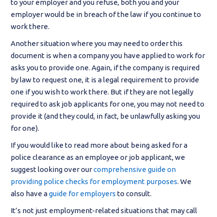
to your employer and you refuse, both you and your
employer would be in breach of the law if you continue to
work there.
Another situation where you may need to order this
document is when a company you have applied to work for
asks you to provide one. Again, if the company is required
by law to request one, it is a legal requirement to provide
one if you wish to work there. But if they are not legally
required to ask job applicants for one, you may not need to
provide it (and they could, in fact, be unlawfully asking you
for one).
If you would like to read more about being asked for a
police clearance as an employee or job applicant, we
suggest looking over our
comprehensive guide on
providing police checks for employment purposes
. We
also have a
guide for employers
to consult.
It’s not just employment-related situations that may call