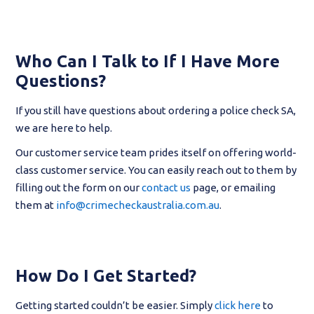
Who Can I Talk to If I Have More
Questions?
If you still have questions about ordering a police check SA,
we are here to help.
Our customer service team prides itself on offering world-
class customer service. You can easily reach out to them by
filling out the form on our
contact us
page, or emailing
them at
info@crimecheckaustralia.com.au
.
How Do I Get Started?
Getting started couldn’t be easier. Simply
click here
to