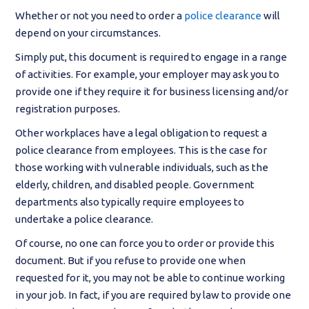
Whether or not you need to order a
police clearance
will
depend on your circumstances.
Simply put, this document is required to engage in a range
of activities. For example, your employer may ask you to
provide one if they require it for business licensing and/or
registration purposes.
Other workplaces have a legal obligation to request a
police clearance from employees. This is the case for
those working with vulnerable individuals, such as the
elderly, children, and disabled people. Government
departments also typically require employees to
undertake a police clearance.
Of course, no one can force you to order or provide this
document. But if you refuse to provide one when
requested for it, you may not be able to continue working
in your job. In fact, if you are required by law to provide one