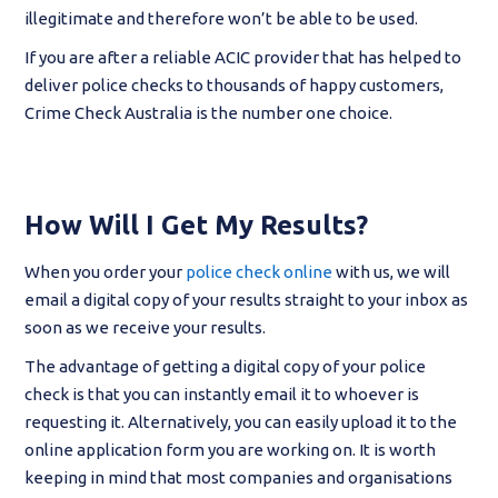
illegitimate and therefore won’t be able to be used.
If you are after a reliable ACIC provider that has helped to
deliver police checks to thousands of happy customers,
Crime Check Australia is the number one choice.
How Will I Get My Results?
When you order your
police check online
with us, we will
email a digital copy of your results straight to your inbox as
soon as we receive your results.
The advantage of getting a digital copy of your police
check is that you can instantly email it to whoever is
requesting it. Alternatively, you can easily upload it to the
online application form you are working on. It is worth
keeping in mind that most companies and organisations