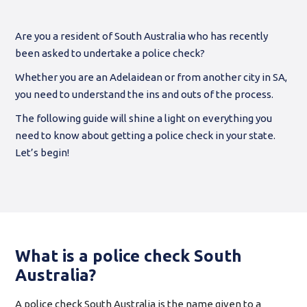
Are you a resident of South Australia who has recently
been asked to undertake a police check?
Whether you are an Adelaidean or from another city in SA,
you need to understand the ins and outs of the process.
The following guide will shine a light on everything you
need to know about getting a police check in your state.
Let’s begin!
What is a police check South
Australia?
A police check South Australia is the name given to a