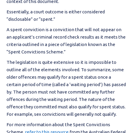
context of this document.
Essentially, a court outcome is either considered
“disclosable” or “spent.”
A spent conviction is a conviction that will not appear on
an applicant’s criminal record check results as it meets the
criteria outlined in a piece of legislation known as the
“Spent Convictions Scheme.”
The legislation is quite extensive so it is impossible to
outline all of the elements involved. To summarize, some
older offences may qualify for a spent status once a
certain period of time (called a ‘waiting period’) has passed
by. The person must not have committed any further
offences during the waiting period. The nature of the
offence they committed must also qualify for spent status.
For example, sex convictions will generally not qualify.
For more information about the Spent Convictions
Scheme,
refer to this resource
from the Australian Federal