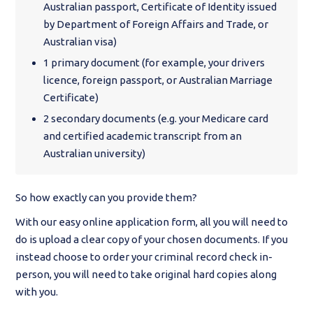
Australian passport, Certificate of Identity issued
by Department of Foreign Affairs and Trade, or
Australian visa)
1 primary document (for example, your drivers
licence, foreign passport, or Australian Marriage
Certificate)
2 secondary documents (e.g. your Medicare card
and certified academic transcript from an
Australian university)
So how exactly can you provide them?
With our easy online application form, all you will need to
do is upload a clear copy of your chosen documents. If you
instead choose to order your criminal record check in-
person, you will need to take original hard copies along
with you.