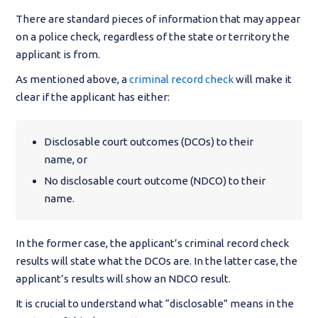
There are standard pieces of information that may appear
on a police check, regardless of the state or territory the
applicant is from.
As mentioned above, a
criminal record check
will make it
clear if the applicant has either:
Disclosable court outcomes (DCOs) to their
name, or
No disclosable court outcome (NDCO) to their
name.
In the former case, the applicant’s criminal record check
results will state what the DCOs are. In the latter case, the
applicant’s results will show an NDCO result.
It is crucial to understand what “disclosable” means in the