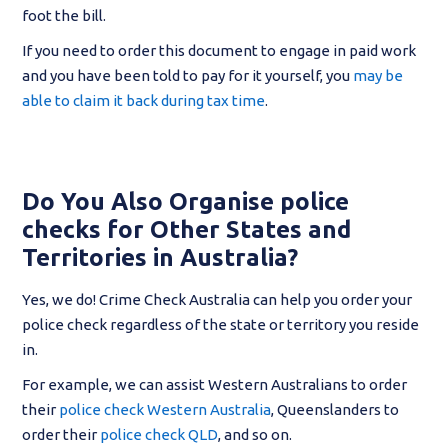
foot the bill.
If you need to order this document to engage in paid work
and you have been told to pay for it yourself, you
may be
able to claim it back during tax time
.
Do You Also Organise police
checks for Other States and
Territories in Australia?
Yes, we do! Crime Check Australia can help you order your
police check regardless of the state or territory you reside
in.
For example, we can assist Western Australians to order
their
police check Western Australia
, Queenslanders to
order their
police check QLD
, and so on.