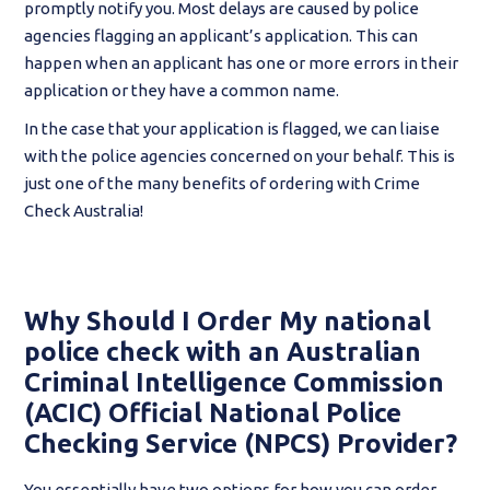
promptly notify you. Most delays are caused by police
agencies flagging an applicant’s application. This can
happen when an applicant has one or more errors in their
application or they have a common name.
In the case that your application is flagged, we can liaise
with the police agencies concerned on your behalf. This is
just one of the many benefits of ordering with Crime
Check Australia!
Why Should I Order My national
police check with an Australian
Criminal Intelligence Commission
(ACIC) Official National Police
Checking Service (NPCS) Provider?
You essentially have two options for how you can order