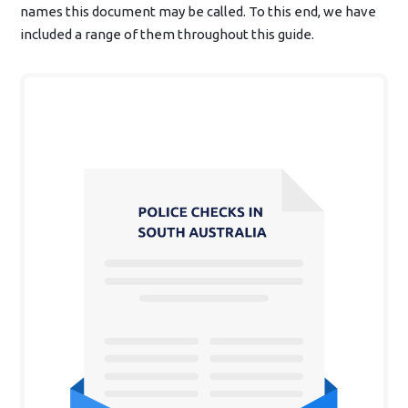
names this document may be called. To this end, we have
included a range of them throughout this guide.