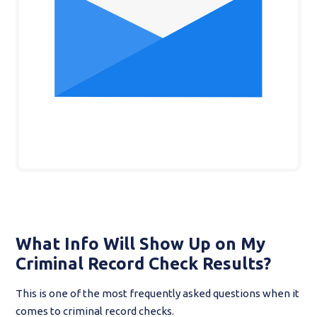
What Info Will Show Up on My
Criminal Record Check Results?
This is one of the most frequently asked questions when it
comes to criminal record checks.