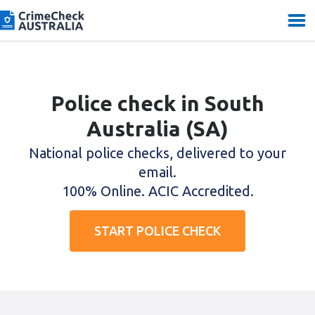
Police check in South
Australia (SA)
National police checks, delivered to your
email.
100% Online. ACIC Accredited.
START POLICE CHECK