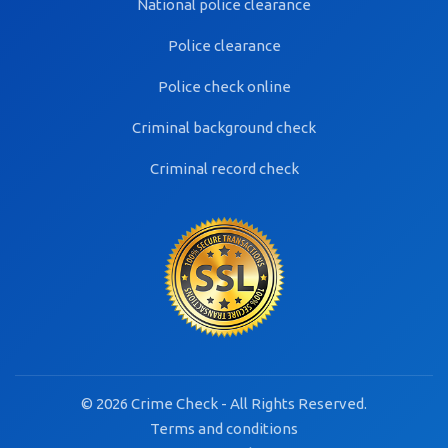
National police clearance
Police clearance
Police check online
Criminal background check
Criminal record check
© 2026 Crime Check - All Rights Reserved.
Terms and conditions