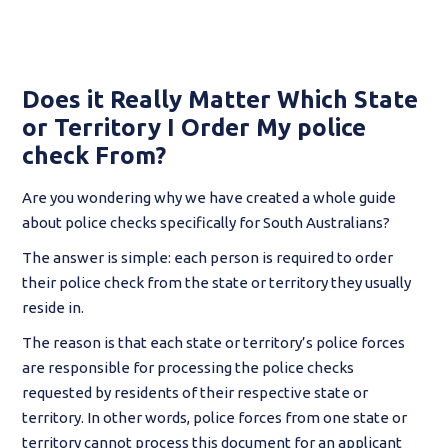
Does it Really Matter Which State
or Territory I Order My police
check From?
Are you wondering why we have created a whole guide
about police checks specifically for South Australians?
The answer is simple: each person is required to order
their police check from the state or territory they usually
reside in.
The reason is that each state or territory’s police forces
are responsible for processing the police checks
requested by residents of their respective state or
territory. In other words, police forces from one state or
territory cannot process this document for an applicant