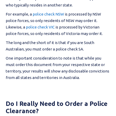
who typically resides in another state.
For example, a
police check NSW
is processed by NSW
police forces, so only residents of NSW may order it.
Likewise, a
police check VIC
is processed by Victorian
police forces, so only residents of Victoria may order it.
The long and the short of it is that if you are South
Australian, you must order a police check SA.
One important consideration to note is that while you
must order this document from your respective state or
territory, your results will show any disclosable convictions
from all states and territories in Australia.
Do I Really Need to Order a Police
Clearance?