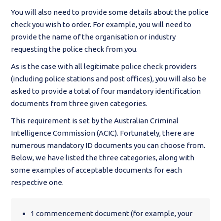
You will also need to provide some details about the police
check you wish to order. For example, you will need to
provide the name of the organisation or industry
requesting the police check from you.
As is the case with all legitimate police check providers
(including police stations and post offices), you will also be
asked to provide a total of four mandatory identification
documents from three given categories.
This requirement is set by the Australian Criminal
Intelligence Commission (ACIC). Fortunately, there are
numerous mandatory ID documents you can choose from.
Below, we have listed the three categories, along with
some examples of acceptable documents for each
respective one.
1 commencement document (for example, your