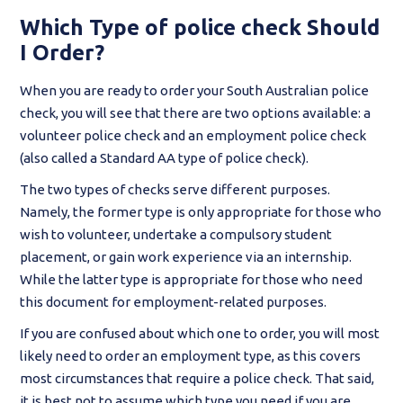
Which Type of police check Should
I Order?
When you are ready to order your South Australian police
check, you will see that there are two options available: a
volunteer police check and an employment police check
(also called a Standard AA type of police check).
The two types of checks serve different purposes.
Namely, the former type is only appropriate for those who
wish to volunteer, undertake a compulsory student
placement, or gain work experience via an internship.
While the latter type is appropriate for those who need
this document for employment-related purposes.
If you are confused about which one to order, you will most
likely need to order an employment type, as this covers
most circumstances that require a police check. That said,
it is best not to assume which type you need if you are