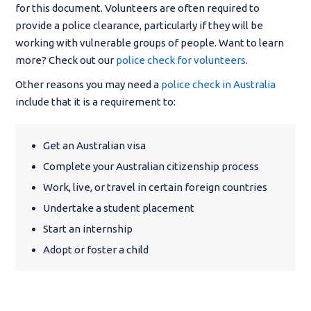
for this document. Volunteers are often required to
provide a police clearance, particularly if they will be
working with vulnerable groups of people. Want to learn
more? Check out our
police check for volunteers
.
Other reasons you may need a
police check in Australia
include that it is a requirement to:
Get an Australian visa
Complete your Australian citizenship process
Work, live, or travel in certain foreign countries
Undertake a student placement
Start an internship
Adopt or foster a child