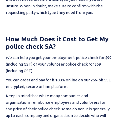
unsure. When in doubt, make sure to confirm with the
requesting party which type they need from you.
How Much Does it Cost to Get My
police check SA?
We can help you get your employment police check for $99
(including GST) or your volunteer police check for $69
(including GST).
You can order and pay for it 100% online on our 256-bit SSL
encrypted, secure online platform.
Keep in mind that while many companies and
organisations reimburse employees and volunteers for
the price of their police check, some do not. It is generally
up to each company and organisation to decide who will