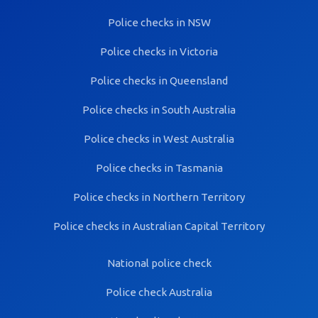
Police checks in NSW
Police checks in Victoria
Police checks in Queensland
Police checks in South Australia
Police checks in West Australia
Police checks in Tasmania
Police checks in Northern Territory
Police checks in Australian Capital Territory
National police check
Police check Australia