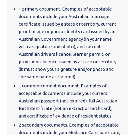
1 primary document. Examples of acceptable
documents include your Australian marriage
certificate issued by a state or territory, current
proof of age or photo identity card issued by an
Australian Government agency (in your name
with a signature and photo), and current
Australian drivers licence, learner permit, or
provisional licence issued by a state or territory
(it must show your signature and/or photo and
the same name as claimed).
1 commencement document. Examples of
acceptable documents include your current
Australian passport (not expired), full Australian
Birth Certificate (not an extract or birth card),
and certificate of evidence of resident status.
2 secondary documents. Examples of acceptable
documents include your Medicare Card, bank card,