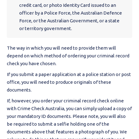
credit card, or photo Identity Card issued to an
officer by a Police Force, the Australian Defence
Force, or the Australian Government, or a state
or territory government.
The way in which you will need to provide them will
depend on which method of ordering your criminal record
check you have chosen.
If you submit a paper application at a police station or post
office, you will need to produce originals of these
documents.
If, however, you order your criminal record check online
with Crime Check Australia, you can simply upload a copy of
your mandatory ID documents. Please note, you will also
be required to submit a selfie holding one of the
documents above that features a photograph of you. We