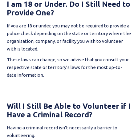
I am 18 or Under. Do I Still Need to
Provide One?
If you are 18 or under, you may not be required to provide a
police check depending on the state or territory where the
organisation, company, or facility you wish to volunteer
with is located.
These laws can change, so we advise that you consult your
respective state or territory’s laws for the most up-to-
date information.
Will I Still Be Able to Volunteer if I
Have a Criminal Record?
Having a criminal record isn’t necessarily a barrier to
volunteering.