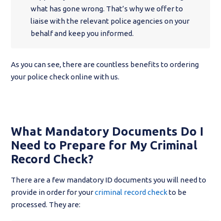
what has gone wrong. That’s why we offer to
liaise with the relevant police agencies on your
behalf and keep you informed.
As you can see, there are countless benefits to ordering
your police check online with us.
What Mandatory Documents Do I
Need to Prepare for My Criminal
Record Check?
There are a few mandatory ID documents you will need to
provide in order for your
criminal record check
to be
processed. They are: