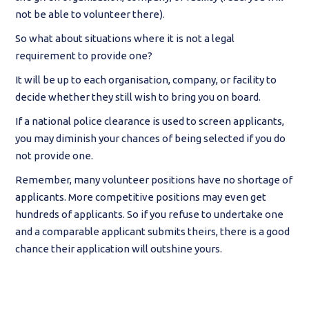
not be able to volunteer there).
So what about situations where it is not a legal
requirement to provide one?
It will be up to each organisation, company, or facility to
decide whether they still wish to bring you on board.
If a national police clearance is used to screen applicants,
you may diminish your chances of being selected if you do
not provide one.
Remember, many volunteer positions have no shortage of
applicants. More competitive positions may even get
hundreds of applicants. So if you refuse to undertake one
and a comparable applicant submits theirs, there is a good
chance their application will outshine yours.