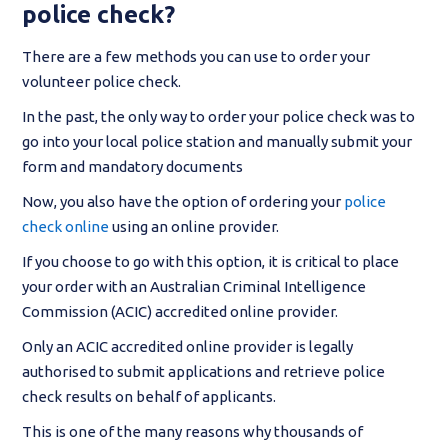
police check?
There are a few methods you can use to order your
volunteer police check.
In the past, the only way to order your police check was to
go into your local police station and manually submit your
form and mandatory documents
Now, you also have the option of ordering your
police
check online
using an online provider.
If you choose to go with this option, it is critical to place
your order with an Australian Criminal Intelligence
Commission (ACIC) accredited online provider.
Only an ACIC accredited online provider is legally
authorised to submit applications and retrieve police
check results on behalf of applicants.
This is one of the many reasons why thousands of