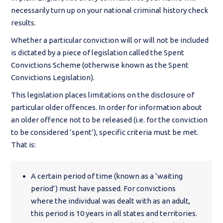
necessarily turn up on your national criminal history check
results.
Whether a particular conviction will or will not be included
is dictated by a piece of legislation called the Spent
Convictions Scheme (otherwise known as the Spent
Convictions Legislation).
This legislation places limitations on the disclosure of
particular older offences. In order for information about
an older offence not to be released (i.e. for the conviction
to be considered ‘spent’), specific criteria must be met.
That is:
A certain period of time (known as a ‘waiting
period’) must have passed. For convictions
where the individual was dealt with as an adult,
this period is 10 years in all states and territories.