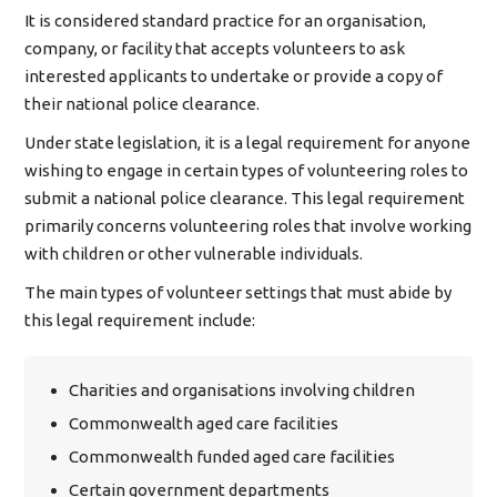
It is considered standard practice for an organisation,
company, or facility that accepts volunteers to ask
interested applicants to undertake or provide a copy of
their national police clearance.
Under state legislation, it is a legal requirement for anyone
wishing to engage in certain types of volunteering roles to
submit a national police clearance. This legal requirement
primarily concerns volunteering roles that involve working
with children or other vulnerable individuals.
The main types of volunteer settings that must abide by
this legal requirement include:
Charities and organisations involving children
Commonwealth aged care facilities
Commonwealth funded aged care facilities
Certain government departments