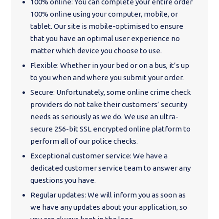
100% online: You can complete your entire order
100% online using your computer, mobile, or
tablet. Our site is mobile-optimised to ensure
that you have an optimal user experience no
matter which device you choose to use.
Flexible: Whether in your bed or on a bus, it’s up
to you when and where you submit your order.
Secure: Unfortunately, some online crime check
providers do not take their customers’ security
needs as seriously as we do. We use an ultra-
secure 256-bit SSL encrypted online platform to
perform all of our police checks.
Exceptional customer service: We have a
dedicated customer service team to answer any
questions you have.
Regular updates: We will inform you as soon as
we have any updates about your application, so