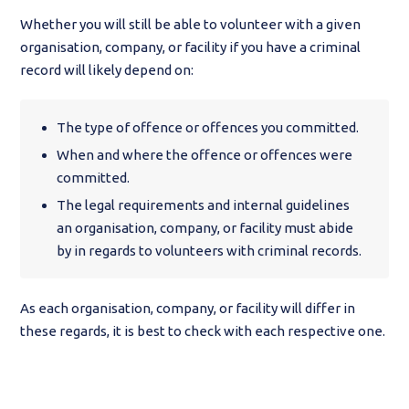
Whether you will still be able to volunteer with a given
organisation, company, or facility if you have a criminal
record will likely depend on:
The type of offence or offences you committed.
When and where the offence or offences were
committed.
The legal requirements and internal guidelines
an organisation, company, or facility must abide
by in regards to volunteers with criminal records.
As each organisation, company, or facility will differ in
these regards, it is best to check with each respective one.