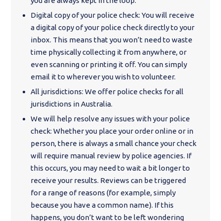
you are always kept in the loop.
Digital copy of your police check: You will receive
a digital copy of your police check directly to your
inbox. This means that you won’t need to waste
time physically collecting it from anywhere, or
even scanning or printing it off. You can simply
email it to wherever you wish to volunteer.
All jurisdictions: We offer police checks for all
jurisdictions in Australia.
We will help resolve any issues with your police
check: Whether you place your order online or in
person, there is always a small chance your check
will require manual review by police agencies. If
this occurs, you may need to wait a bit longer to
receive your results. Reviews can be triggered
for a range of reasons (for example, simply
because you have a common name). If this
happens, you don’t want to be left wondering