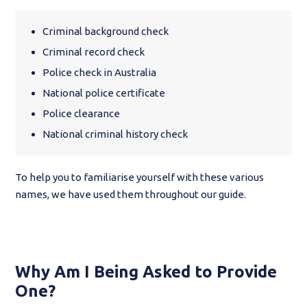
Criminal background check
Criminal record check
Police check in Australia
National police certificate
Police clearance
National criminal history check
To help you to familiarise yourself with these various
names, we have used them throughout our guide.
Why Am I Being Asked to Provide
One?