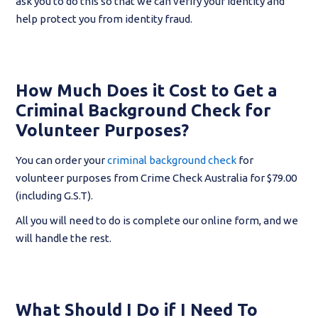
ask you to do this so that we can verify your identity and
help protect you from identity fraud.
How Much Does it Cost to Get a
Criminal Background Check for
Volunteer Purposes?
You can order your
criminal background check
for
volunteer purposes from Crime Check Australia for $79.00
(including G.S.T).
All you will need to do is complete our online form, and we
will handle the rest.
What Should I Do if I Need To