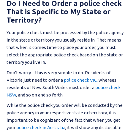
Do I Need to Order a police check
That is Specific to My State or
Territory?
Your police check must be processed by the police agency
in the state or territory you usually reside in. That means
that when it comes time to place your order, you must
select the appropriate police check based on the state or
territory you live in.
Don’t worry—this is very simple to do. Residents of
Victoria just need to order a
police check VIC
, whereas
residents of New South Wales must order a
police check
NSW
, and so on and so forth.
While the police check you order will be conducted by the
police agency in your respective state or territory, it is
important to be cognizant of the fact that when you get
your
police check in Australia
, it will show any disclosable