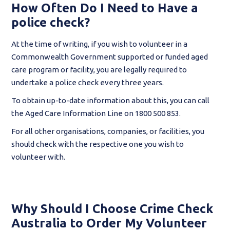
How Often Do I Need to Have a
police check?
At the time of writing, if you wish to volunteer in a
Commonwealth Government supported or funded aged
care program or facility, you are legally required to
undertake a police check every three years.
To obtain up-to-date information about this, you can call
the Aged Care Information Line on 1800 500 853.
For all other organisations, companies, or facilities, you
should check with the respective one you wish to
volunteer with.
Why Should I Choose Crime Check
Australia to Order My Volunteer