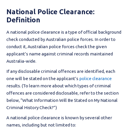
National Police Clearance:
Definition
A national police clearance is a type of official background
check conducted by Australian police forces. In order to
conduct it, Australian police forces check the given
applicant’s name against criminal records maintained
Australia-wide.
If any disclosable criminal offences are identified, each
one will be stated on the applicant’s
police clearance
results. (To learn more about which types of criminal
offences are considered disclosable, refer to the section
below, “What Information Will Be Stated on My National
Criminal History Check?”)
A national police clearance is known by several other
names, including but not limited to: