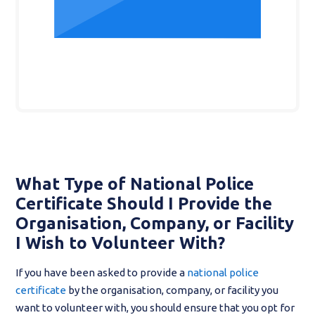
What Type of National Police
Certificate Should I Provide the
Organisation, Company, or Facility
I Wish to Volunteer With?
If you have been asked to provide a
national police
certificate
by the organisation, company, or facility you
want to volunteer with, you should ensure that you opt for