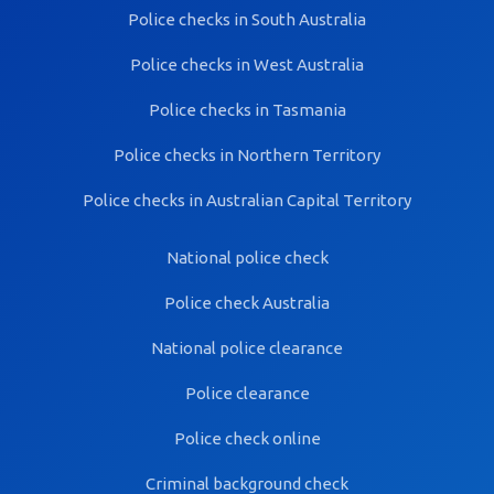
Police checks in South Australia
Police checks in West Australia
Police checks in Tasmania
Police checks in Northern Territory
Police checks in Australian Capital Territory
National police check
Police check Australia
National police clearance
Police clearance
Police check online
Criminal background check