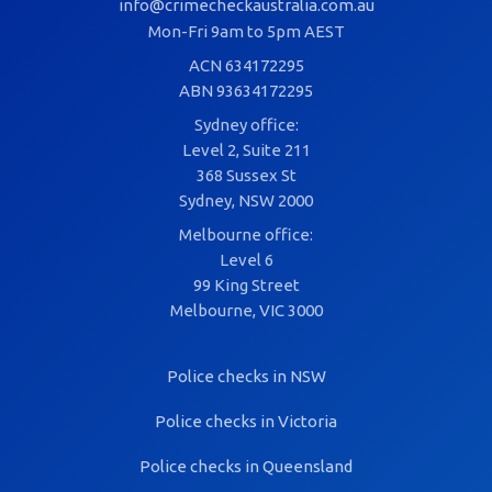
info@crimecheckaustralia.com.au
Mon-Fri 9am to 5pm AEST
ACN 634172295
ABN 93634172295
Sydney office:
Level 2, Suite 211
368 Sussex St
Sydney, NSW 2000
Melbourne office:
Level 6
99 King Street
Melbourne, VIC 3000
Police checks in NSW
Police checks in Victoria
Police checks in Queensland