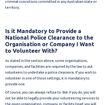
criminal convictions committed in any Australian state or
territory.
Is it Mandatory to Provide a
National Police Clearance to the
Organisation or Company I Want
to Volunteer With?
As stated in the section above, some organisations,
companies, and facilities are required by the law to ask
volunteers to undertake a police clearance. If you wish to
volunteer in one of those settings, it is mandatory to
provide one.
Of course, you can always refuse to. But if you do, you will
not be able to legally provide your volunteering services to
the given organisation, company, or facility (read: you will