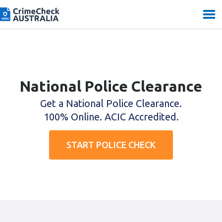
National Police Clearance
Get a National Police Clearance.
100% Online. ACIC Accredited.
START POLICE CHECK