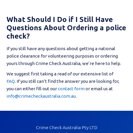
What Should I Do if I Still Have
Questions About Ordering a police
check?
If you still have any questions about getting a national
police clearance for volunteering purposes or ordering
yours through Crime Check Australia, we’re here to help.
We suggest first taking a read of our extensive list of
FAQ
. If you still can’t find the answer you are looking for,
you can either fill out our
contact form
or email us at
info@crimecheckaustralia.com.au
.
Crime Check Australia Pty LTD