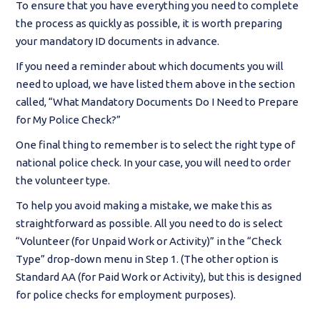
To ensure that you have everything you need to complete
the process as quickly as possible, it is worth preparing
your mandatory ID documents in advance.
If you need a reminder about which documents you will
need to upload, we have listed them above in the section
called, “What Mandatory Documents Do I Need to Prepare
for My Police Check?”
One final thing to remember is to select the right type of
national police check. In your case, you will need to order
the volunteer type.
To help you avoid making a mistake, we make this as
straightforward as possible. All you need to do is select
“Volunteer (for Unpaid Work or Activity)” in the “Check
Type” drop-down menu in Step 1. (The other option is
Standard AA (for Paid Work or Activity), but this is designed
for police checks for employment purposes).