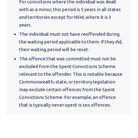
For convictions where the individual was dealt
with as a minor, this period is 5 years in all states
and territories except for NSW, where it is 3
years.
The individual must not have reoffended during
the waiting period applicable to them. If they did,
their waiting period will be reset.
The offence that was committed must not be
excluded from the Spent Convictions Scheme
relevant to the offender. This is notable because
Commonwealth, state, or territory legislation
may exclude certain offences from the Spent
Convictions Scheme. For example, an offence
that is typically never spent is sex offences.