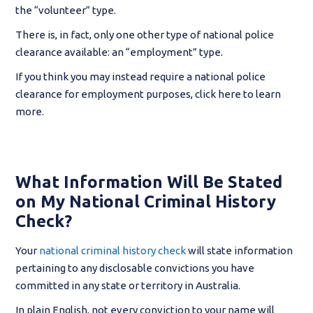
the “volunteer” type.
There is, in fact, only one other type of national police
clearance available: an “employment” type.
If you think you may instead require a national police
clearance for employment purposes, click here to learn
more.
What Information Will Be Stated
on My National Criminal History
Check?
Your
national criminal history check
will state information
pertaining to any disclosable convictions you have
committed in any state or territory in Australia.
In plain English, not every conviction to your name will