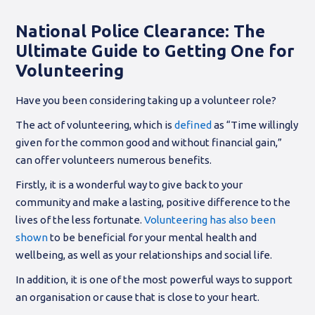
National Police Clearance: The
Ultimate Guide to Getting One for
Volunteering
Have you been considering taking up a volunteer role?
The act of volunteering, which is
defined
as “Time willingly
given for the common good and without financial gain,”
can offer volunteers numerous benefits.
Firstly, it is a wonderful way to give back to your
community and make a lasting, positive difference to the
lives of the less fortunate.
Volunteering has also been
shown
to be beneficial for your mental health and
wellbeing, as well as your relationships and social life.
In addition, it is one of the most powerful ways to support
an organisation or cause that is close to your heart.