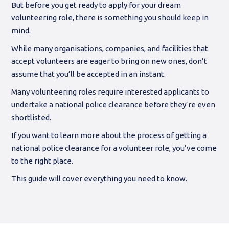
But before you get ready to apply for your dream
volunteering role, there is something you should keep in
mind.
While many organisations, companies, and facilities that
accept volunteers are eager to bring on new ones, don’t
assume that you’ll be accepted in an instant.
Many volunteering roles require interested applicants to
undertake a national police clearance before they’re even
shortlisted.
If you want to learn more about the process of getting a
national police clearance for a volunteer role, you’ve come
to the right place.
This guide will cover everything you need to know.