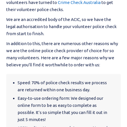
volunteers have turned to
Crime Check Australia
to get
their volunteer police checks.
We are an accredited body of the ACIC, so we have the
legal authorisation to handle your volunteer police check
from start to finish.
In addition to this, there are numerous other reasons why
we are the online police check provider of choice for so
many volunteers. Here are a few major reasons why we
believe you’ll find it worthwhile to order with us:
Speed: 70% of police check results we process
are returned within one business day.
Easy-to-use ordering form: We designed our
online form to be as easy to complete as
possible. It’s so simple that you can fill it out in
just 5 minutes!