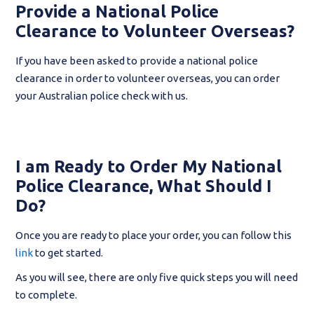
Provide a National Police
Clearance to Volunteer Overseas?
If you have been asked to provide a national police
clearance in order to volunteer overseas, you can order
your Australian police check with us.
I am Ready to Order My National
Police Clearance, What Should I
Do?
Once you are ready to place your order, you can follow this
link
to get started.
As you will see, there are only five quick steps you will need
to complete.