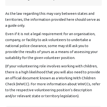
As the law regarding this may vary between states and
territories, the information provided here should serve as
a guide only.
Even if it is not a legal requirement for an organisation,
company, or facility to ask volunteers to undertake a
national police clearance, some may still ask you to
provide the results of yours as a means of assessing your
suitability for the given volunteer position.
(If your volunteering role involves working with children,
there is a high likelihood that you will also need to provide
an official document known as a Working With Children
Check (WWCC). For more information about WWCCs, refer
to the respective volunteering position’s description
and/or relevant state or territory legislation).