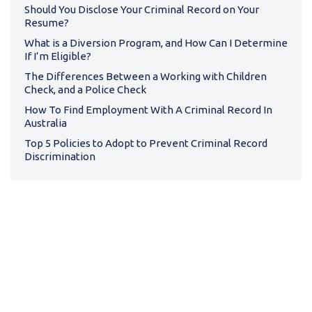
Should You Disclose Your Criminal Record on Your
Resume?
What is a Diversion Program, and How Can I Determine
If I’m Eligible?
The Differences Between a Working with Children
Check, and a Police Check
How To Find Employment With A Criminal Record In
Australia
Top 5 Policies to Adopt to Prevent Criminal Record
Discrimination