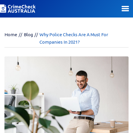
Home
Blog
Why Police Checks Are A Must For
Companies In 2021?