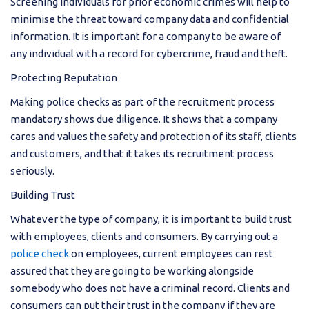
Screening individuals for prior economic crimes will help to
minimise the threat toward company data and confidential
information. It is important for a company to be aware of
any individual with a record for cybercrime, fraud and theft.
Protecting Reputation
Making police checks as part of the recruitment process
mandatory shows due diligence. It shows that a company
cares and values the safety and protection of its staff, clients
and customers, and that it takes its recruitment process
seriously.
Building Trust
Whatever the type of company, it is important to build trust
with employees, clients and consumers. By carrying out a
police check
on employees, current employees can rest
assured that they are going to be working alongside
somebody who does not have a criminal record. Clients and
consumers can put their trust in the company if they are