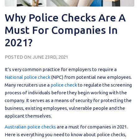
Why Police Checks Are A
Must For Companies In
2021?
POSTED ON: JUNE 23RD, 2021
It’s very common practice for employers to require a
National police check
(NPC) from potential new employees.
Many recruiters use a
police check
to regulate the screening
process of individuals before they begin working with the
company. It serves as a means of security for protecting the
business, existing employees, vulnerable people and the
applicant themselves.
Australian police checks
are a must for companies in 2021.
Here is everything you need to know about police checks,