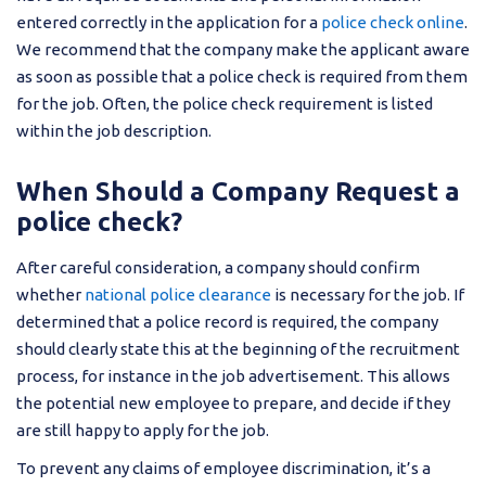
entered correctly in the application for a
police check online
.
We recommend that the company make the applicant aware
as soon as possible that a police check is required from them
for the job. Often, the police check requirement is listed
within the job description.
When Should a Company Request a
police check?
After careful consideration, a company should confirm
whether
national police clearance
is necessary for the job. If
determined that a police record is required, the company
should clearly state this at the beginning of the recruitment
process, for instance in the job advertisement. This allows
the potential new employee to prepare, and decide if they
are still happy to apply for the job.
To prevent any claims of employee discrimination, it’s a