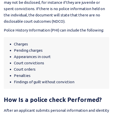
may not be disclosed, for instance if they are juvenile or
spent convictions. If there is no police information held on
the individual, the document will state that there are no
disclosable court outcomes (NDCO).
Police History Information (PHI) can include the following:
Charges
Pending charges
Appearances in court
Court convictions
Court orders
Penalties
Findings of guilt without conviction
How Is a police check Performed?
After an applicant submits personal information and identity