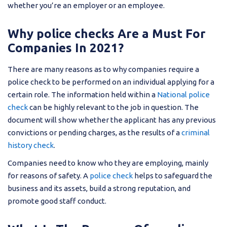
whether you’re an employer or an employee.
Why police checks Are a Must For
Companies In 2021?
There are many reasons as to why companies require a
police check to be performed on an individual applying for a
certain role. The information held within a
National police
check
can be highly relevant to the job in question. The
document will show whether the applicant has any previous
convictions or pending charges, as the results of a
criminal
history check
.
Companies need to know who they are employing, mainly
for reasons of safety. A
police check
helps to safeguard the
business and its assets, build a strong reputation, and
promote good staff conduct.