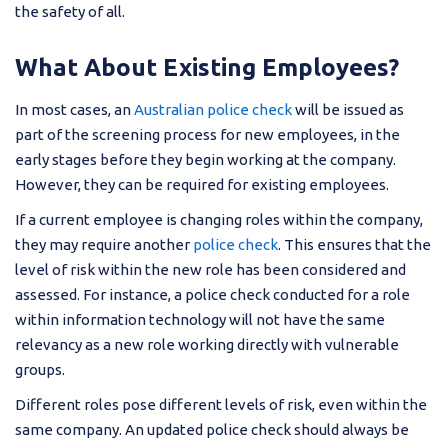
the safety of all.
What About Existing Employees?
In most cases, an
Australian police check
will be issued as
part of the screening process for new employees, in the
early stages before they begin working at the company.
However, they can be required for existing employees.
If a current employee is changing roles within the company,
they may require another
police check
. This ensures that the
level of risk within the new role has been considered and
assessed. For instance, a police check conducted for a role
within information technology will not have the same
relevancy as a new role working directly with vulnerable
groups.
Different roles pose different levels of risk, even within the
same company. An updated police check should always be