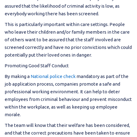
assured that the likelihood of criminal activity is low, as
everybody working there has been screened.
This is particularly important within care settings. People
who leave their children and/or family members in the care
of others want to be assured that the staff involved are
screened correctly and have no prior convictions which could
potentially put their loved ones in danger.
Promoting Good Staff Conduct
By making a
National police check
mandatory as part of the
job application process, companies promote a safe and
professional working environment. It can help to deter
employees from criminal behaviour and prevent misconduct
within the workplace, as well as keeping up employee
morale.
The team will know that their welfare has been considered,
and that the correct precautions have been taken to ensure