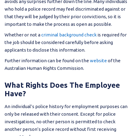
avoids any surprises further down the line. Many individuals
who hold a police record may feel discriminated against or
that they will be judged by their prior convictions, so it is
important to make the process as open as possible.
Whether or not a
criminal background check
is required for
the job should be considered carefully before asking
applicants to disclose this information.
Further information can be found on the
website
of the
Australian Human Rights Commission.
What Rights Does The Employee
Have?
An individual’s police history for employment purposes can
only be released with their consent. Except for police
investigations, no other person is permitted to check
another person’s police record without first receiving