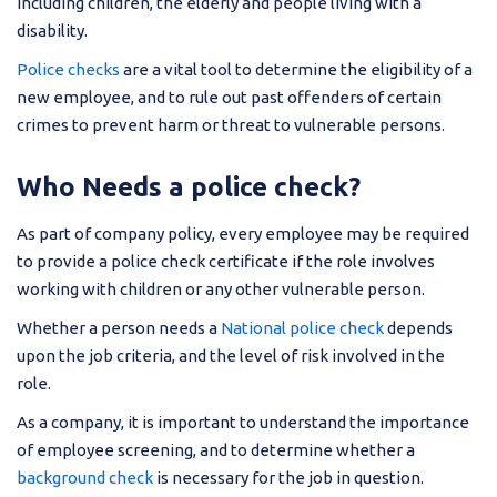
including children, the elderly and people living with a
disability.
Police checks
are a vital tool to determine the eligibility of a
new employee, and to rule out past offenders of certain
crimes to prevent harm or threat to vulnerable persons.
Who Needs a police check?
As part of company policy, every employee may be required
to provide a police check certificate if the role involves
working with children or any other vulnerable person.
Whether a person needs a
National police check
depends
upon the job criteria, and the level of risk involved in the
role.
As a company, it is important to understand the importance
of employee screening, and to determine whether a
background check
is necessary for the job in question.