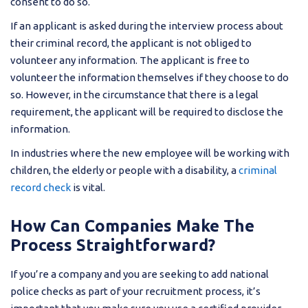
consent to do so.
If an applicant is asked during the interview process about
their criminal record, the applicant is not obliged to
volunteer any information. The applicant is free to
volunteer the information themselves if they choose to do
so. However, in the circumstance that there is a legal
requirement, the applicant will be required to disclose the
information.
In industries where the new employee will be working with
children, the elderly or people with a disability, a
criminal
record check
is vital.
How Can Companies Make The
Process Straightforward?
If you’re a company and you are seeking to add national
police checks as part of your recruitment process, it’s