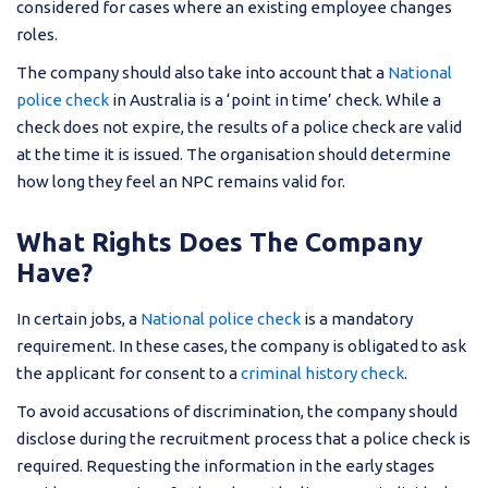
considered for cases where an existing employee changes
roles.
The company should also take into account that a
National
police check
in Australia is a ‘point in time’ check. While a
check does not expire, the results of a police check are valid
at the time it is issued. The organisation should determine
how long they feel an NPC remains valid for.
What Rights Does The Company
Have?
In certain jobs, a
National police check
is a mandatory
requirement. In these cases, the company is obligated to ask
the applicant for consent to a
criminal history check
.
To avoid accusations of discrimination, the company should
disclose during the recruitment process that a police check is
required. Requesting the information in the early stages