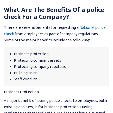
What Are The Benefits Of a police
check For a Company?
There are several benefits for requesting a
National police
check
from employees as part of company regulations.
Some of the major benefits include the following:
Business protection
Protecting company assets
Protecting company reputation
Building trust
Staff conduct
Business Protection
A major benefit of issuing police checks to employees, both
existing and new, is for business protection. Having