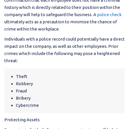
confirmation that each employee does not have a criminal
history which is directly related to their position within the
company will help to safeguard the business. A
police check
ultimately acts as a precaution to minimise the chance of
crime within the workplace.
Individuals with a police record could potentially have a direct
impact on the company, as well as other employees. Prior
crimes which include the following may pose a heightened
threat:
Theft
Robbery
Fraud
Bribery
Cybercrime
Protecting Assets