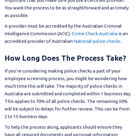
important that you make sure you use a certified provider.
You want the process to be as straightforward and as timely
as possible.
A provider must be accredited by the Australian Criminal
Intelligence Commission (ACIC).
Crime Check Australia
is an
accredited provider of Australian
National police checks
.
How Long Does The Process Take?
If you’re considering making police checks a part of your
employee screening process, you might be wondering how
much time this will take. The majority of police checks in
Australia are submitted and completed within 1 business day.
This applies to 70% of all police checks. The remaining 30%
will be subject to delays for further review. This can be from
2 to 15 business days.
To help the process along, applicants should ensure they
have all required documents and personal information