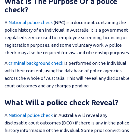
What Is The Purpose Of a police
check?
A
National police check
(NPC) is a document containing the
police history of an individual in Australia. It is a government
regulated service used for employee screening, licencing or
registration purposes, and some voluntary work. A police
check may also be required for visa and citizenship purposes.
A
criminal background check
is performed on the individual
with their consent, using the database of police agencies
across the whole of Australia. This will reveal any disclosable
court outcomes and any charges pending.
What Will a police check Reveal?
A
National police check
in Australia will reveal any
disclosable court outcomes (DCO) if there is any in the police
history information of the individual. Some prior convictions