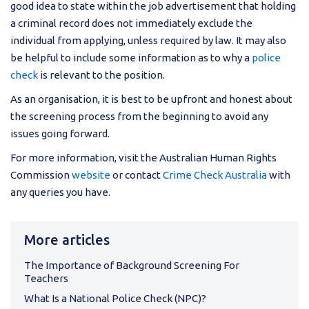
good idea to state within the job advertisement that holding
a criminal record does not immediately exclude the
individual from applying, unless required by law. It may also
be helpful to include some information as to why a
police
check
is relevant to the position.
As an organisation, it is best to be upfront and honest about
the screening process from the beginning to avoid any
issues going forward.
For more information, visit the Australian Human Rights
Commission
website
or contact
Crime Check Australia
with
any queries you have.
More articles
The Importance of Background Screening For
Teachers
What Is a National Police Check (NPC)?