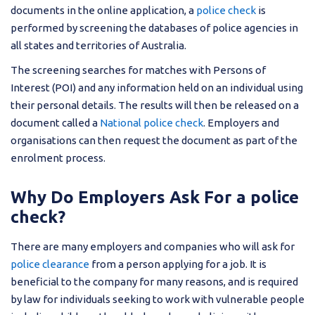
documents in the online application, a
police check
is
performed by screening the databases of police agencies in
all states and territories of Australia.
The screening searches for matches with Persons of
Interest (POI) and any information held on an individual using
their personal details. The results will then be released on a
document called a
National police check
. Employers and
organisations can then request the document as part of the
enrolment process.
Why Do Employers Ask For a police
check?
There are many employers and companies who will ask for
police clearance
from a person applying for a job. It is
beneficial to the company for many reasons, and is required
by law for individuals seeking to work with vulnerable people